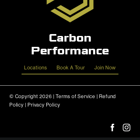
Carbon
Performance
Locations
Book A Tour
Join Now
© Copyright
2026 |
Terms of Service
|
Refund
Policy
|
Privacy Policy