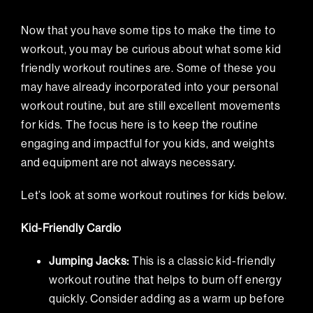
Now that you have some tips to make the time to
workout, you may be curious about what some kid
friendly workout routines are. Some of these you
may have already incorporated into your personal
workout routine, but are still excellent movements
for kids. The focus here is to keep the routine
engaging and impactful for you kids, and weights
and equipment are not always necessary.
Let’s look at some workout routines for kids below.
Kid-Friendly Cardio
Jumping Jacks:
This is a classic kid-friendly
workout routine that helps to burn off energy
quickly. Consider adding as a warm up before