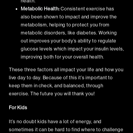
health.
Metabolic Health
:
Consistent exercise has
also been shown to impact and improve the
metabolism, helping to protect you from
metabolic disorders, like diabetes. Working
out improves your body’s ability to regulate
glucose levels which impact your insulin levels,
improving both for your overall health.
These three factors all impact your life and how you
live day to day. Because of this it’s important to
keep them in check, and balanced, through
exercise. The future you will thank you!
For Kids
It’s no doubt kids have a lot of energy, and
sometimes it can be hard to find where to challenge