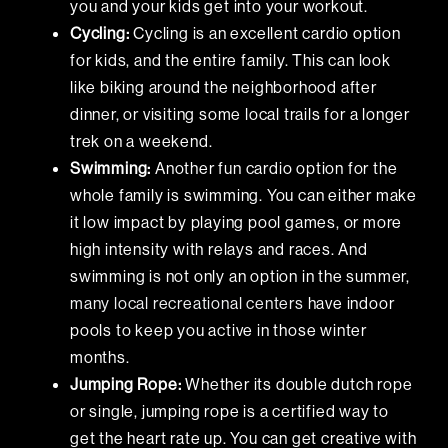
you and your kids get into your workout.
Cycling:
Cycling is an excellent cardio option
for kids, and the entire family. This can look
like biking around the neighborhood after
dinner, or visiting some local trails for a longer
trek on a weekend.
Swimming:
Another fun cardio option for the
whole family is swimming. You can either make
it low impact by playing pool games, or more
high intensity with relays and races. And
swimming is not only an option in the summer,
many local recreational centers
have indoor
pools to keep you active in those winter
months.
Jumping Rope:
Whether its double dutch rope
or single, jumping rope is a certified way to
get the heart rate up. You can get creative with