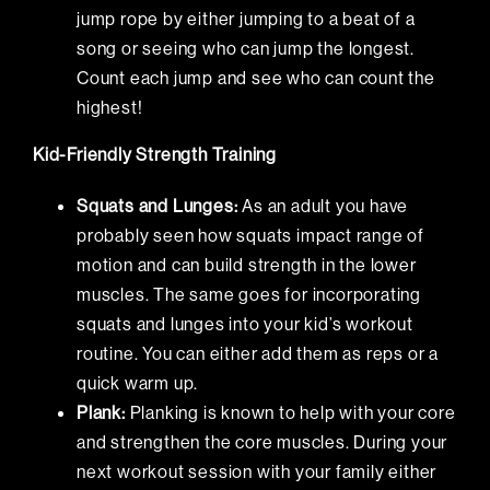
jump rope by either jumping to a beat of a
song or seeing who can jump the longest.
Count each jump and see who can count the
highest!
Kid-Friendly Strength Training
Squats and Lunges:
As an adult you have
probably seen how squats impact range of
motion and can build strength in the lower
muscles. The same goes for incorporating
squats and lunges into your kid’s workout
routine. You can either add them as reps or a
quick warm up.
Plank:
Planking is known to help with your core
and strengthen the core muscles. During your
next workout session with your family either