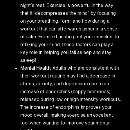
night’s rest. Exercise is powerful in the way
that it “decompresses the mind” by focusing
on your breathing, form, and flow during a
workout that can afterwards usher in a sense
of calm. From exhausting out your muscles, to
relaxing your mind, these factors can play a
key role in helping you fall asleep and stay
asleep!
Mental Health
:
Adults who are consistent with
their workout routine may find a decrease in
stress, anxiety, and depression due to an
increase of endorphins (happy hormones)
released during low or high intensity workouts.
The increase of endorphins improves your
mood overall, making exercise an excellent
tool when wanting to improve your mental