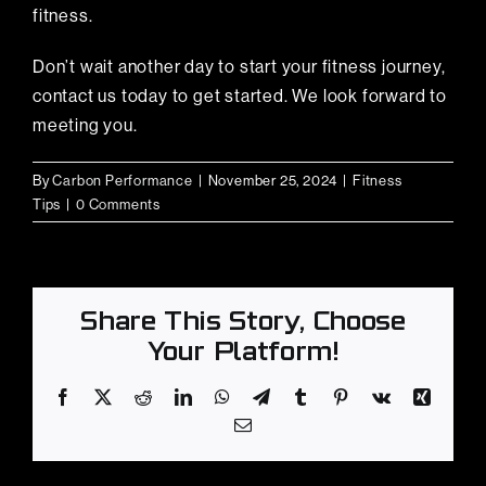
fitness.
Don’t wait another day to start your fitness journey,
contact us today to get started. We look forward to
meeting you.
By
Carbon Performance
|
November 25, 2024
|
Fitness
Tips
|
0 Comments
Share This Story, Choose
Your Platform!
Facebook
X
Reddit
LinkedIn
WhatsApp
Telegram
Tumblr
Pinterest
Vk
Xing
Email