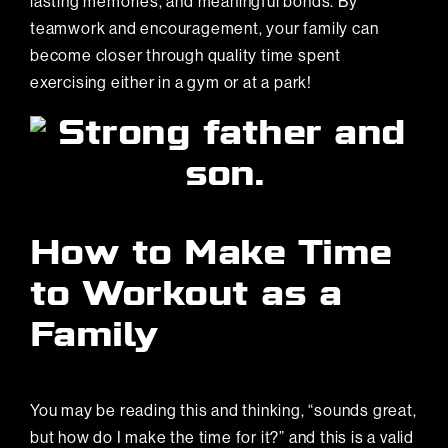
lasting memories, and meaningful bonds. By
teamwork and encouragement, your family can
become closer through quality time spent
exercising either in a gym or at a park!
How to Make Time
to Workout as a
Family
You may be reading this and thinking, “sounds great,
but how do I make the time for it?” and this is a valid