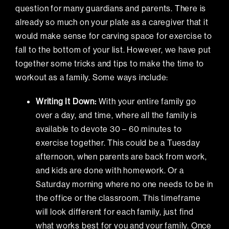
question for many guardians and parents. There is
already so much on your plate as a caregiver that it
would make sense for carving space for exercise to
fall to the bottom of your list. However, we have put
together some tricks and tips to make the time to
workout as a family. Some ways include:
Writing It Down:
With your entire family go
over a day, and time, where all the family is
available to devote 30 – 60 minutes to
exercise together. This could be a Tuesday
afternoon, when parents are back from work,
and kids are done with homework. Or a
Saturday morning where no one needs to be in
the office or the classroom. This timeframe
will look different for each family, just find
what works best for you and your family. Once