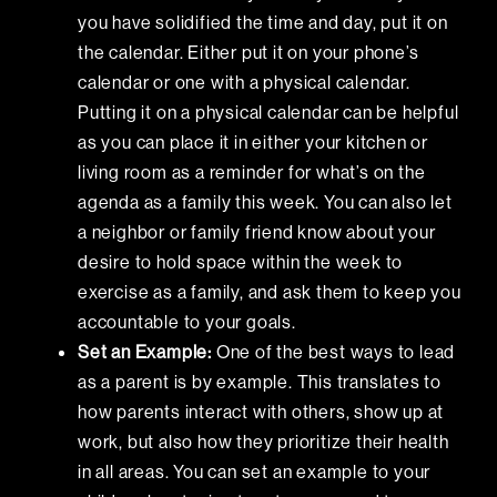
you have solidified the time and day, put it on
the calendar. Either put it on your phone’s
calendar or one with a physical calendar.
Putting it on a physical calendar can be helpful
as you can place it in either your kitchen or
living room as a reminder for what’s on the
agenda as a family this week. You can also let
a neighbor or family friend know about your
desire to hold space within the week to
exercise as a family, and ask them to keep you
accountable to your goals.
Set an Example:
One of the best ways to lead
as a parent is by example. This translates to
how parents interact with others, show up at
work, but also how they prioritize their health
in all areas. You can set an example to your