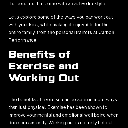
the benefits that come with an active lifestyle.
Let’s explore some of the ways you can work out
with your kids, while making it enjoyable for the
entire family, from the personal trainers at Carbon
Performance.
Benefits of
Exercise and
Working Out
The benefits of exercise can be seen in more ways
than just physical. Exercise has been shown to
improve your mental and emotional well being when
done consistently. Working out is not only helpful