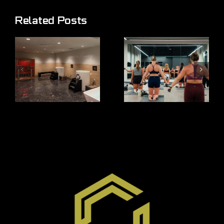
Related Posts