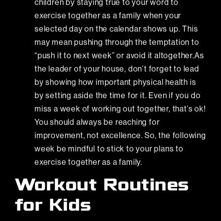
children by staying true to your word to
exercise together as a family when your
selected day on the calendar shows up. This
may mean pushing through the temptation to
“push it to next week” or avoid it altogether.As
the leader of your house, don’t forget to lead
by showing how important physical health is
by setting aside the time for it. Even if you do
miss a week of working out together, that’s ok!
You should always be reaching for
improvement, not excellence. So, the following
week be mindful to stick to your plans to
exercise together as a family.
Workout Routines
for Kids