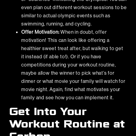
even plan out different workout sessions to be
similar to actual olympic events such as
swimming, running, and cycling.
Offer Motivation:
When in doubt, offer
motivation! This can look like offering a
healthier sweet treat after, but walking to get
it instead (if able to!). Or if you have
competitions during your workout routine,
maybe allow the winner to pick what’s for
dinner or what movie your family will watch for
movie night. Again, find what motivates your
family and see how you can implement it.
Get Into Your
Workout Routine at