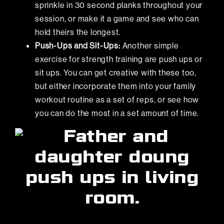
sprinkle in 30 second planks throughout your
session, or make it a game and see who can
hold theirs the longest.
Push-Ups and Sit-Ups:
Another simple
exercise for strength training are push ups or
sit ups. You can get creative with these too,
but either incorporate them into your family
workout routine as a set of reps, or see how
you can do the most in a set amount of time.