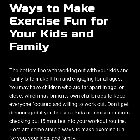
Ways to Make
Exercise Fun for
Your Kids and
Family
The bottom line with working out with your kids and
family is to make it fun and engaging for all ages.
You may have children who are far apart in age, or
close, which may bring its own challenges to keep
everyone focused and willing to work out. Don’t get
discouraged if you find your kids or family members
checking out 15 minutes into your workout routine.
Here are some simple ways to make exercise fun
for you, your kids, and family.