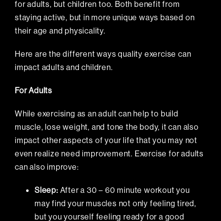
for adults, but children too. Both benefit from
staying active, but in more unique ways based on
their age and physicality.
Here are the different ways quality exercise can
impact adults and children.
For Adults
While exercising as an adult can help to build
muscle, lose weight, and tone the body, it can also
impact other aspects of your life that you may not
even realize need improvement. Exercise for adults
can also improve:
Sleep
:
After a 30 – 60 minute workout you
may find your muscles not only feeling tired,
but you yourself feeling ready for a good