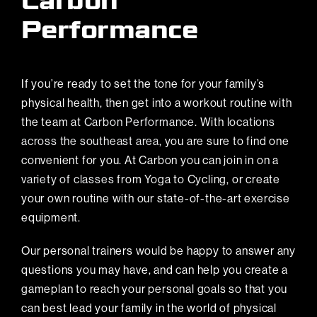
Carbon
Performance
If you’re ready to set the tone for your family’s
physical health, then get into a workout routine with
the team at
Carbon Performance
. With
locations
across the southeast area
, you are sure to find one
convenient for you. At Carbon you can join in on a
variety of classes
from Yoga to Cycling, or create
your own routine with our state-of-the-art exercise
equipment.
Our personal trainers would be happy to answer any
questions you may have, and can help you create a
gameplan to reach your personal goals so that you
can best lead your family in the world of physical