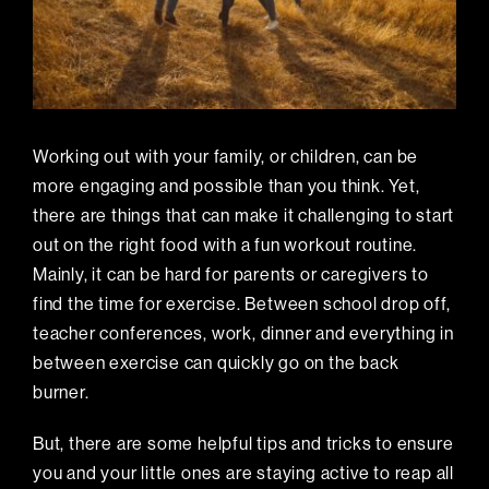
Working out with your family, or children, can be
more engaging and possible than you think. Yet,
there are things that can make it challenging to start
out on the right food with a fun workout routine.
Mainly, it can be hard for parents or caregivers to
find the time for exercise. Between school drop off,
teacher conferences, work, dinner and everything in
between exercise can quickly go on the back
burner.
But, there are some helpful tips and tricks to ensure
you and your little ones are staying active to reap all