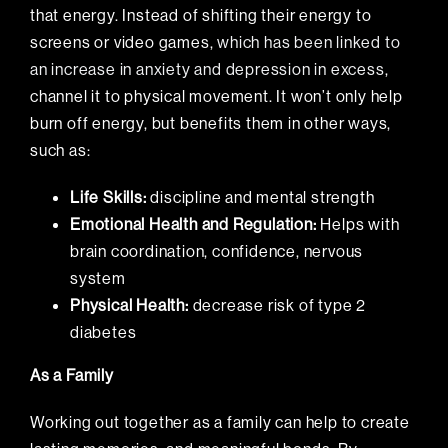
that energy. Instead of shifting their energy to
screens or video games,
which has been linked to
an increase in anxiety and depression in excess
,
channel it to physical movement. It won’t only help
burn off energy, but benefits them in other ways,
such as:
Life Skills:
discipline and mental strength
Emotional Health and Regulation:
Helps with
brain coordination, confidence, nervous
system
Physical Health:
decrease risk of type 2
diabetes
As a Family
Working out together as a family can help to create