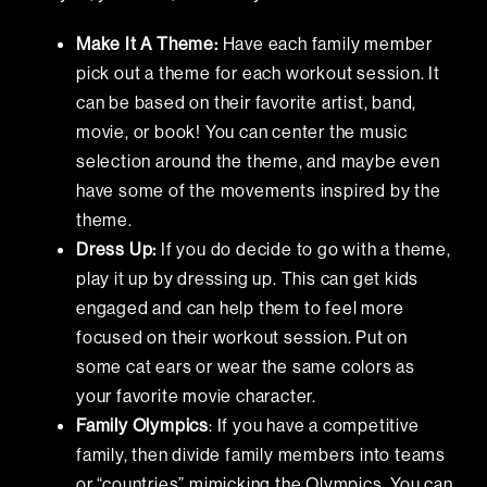
Make It A Theme:
Have each family member
pick out a theme for each workout session. It
can be based on their favorite artist, band,
movie, or book! You can center the music
selection around the theme, and maybe even
have some of the movements inspired by the
theme.
Dress Up:
If you do decide to go with a theme,
play it up by dressing up. This can get kids
engaged and can help them to feel more
focused on their workout session. Put on
some cat ears or wear the same colors as
your favorite movie character.
Family Olympics
: If you have a competitive
family, then divide family members into teams
or “countries” mimicking the Olympics. You can