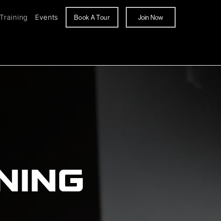
Training
Events
Book A Tour
Join Now
NING