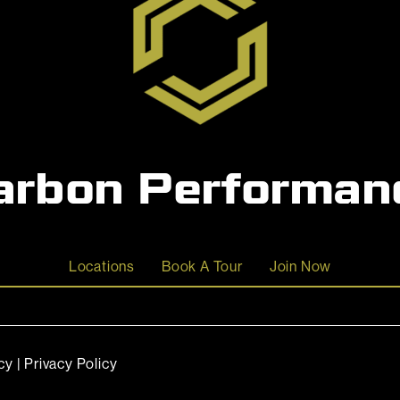
arbon Performan
Locations
Book A Tour
Join Now
cy
|
Privacy Policy