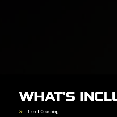
WHAT’S INCL
1-on-1 Coaching