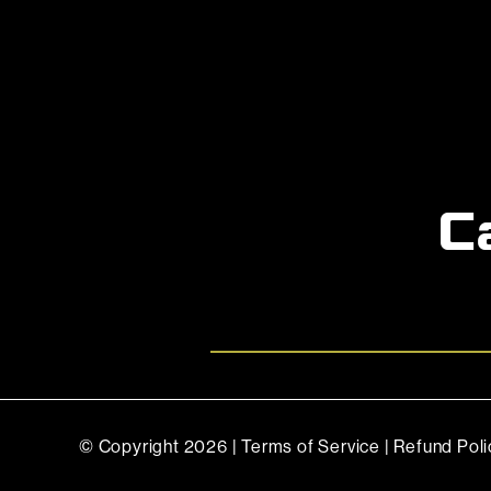
C
© Copyright
2026 |
Terms of Service
|
Refund Poli