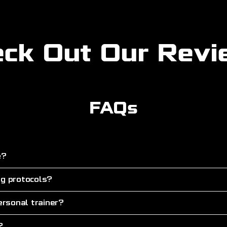
ck Out Our Rev
FAQs
e?
ng protocols?
rsonal trainer?
?