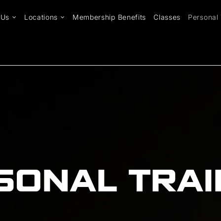
 Us
Locations
Membership Benefits
Classes
Personal 
SONAL TRAI