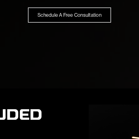
Schedule A Free Consultation
UDED