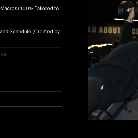
d Macros) 100% Tailored to
s and Schedule (Created by
ion