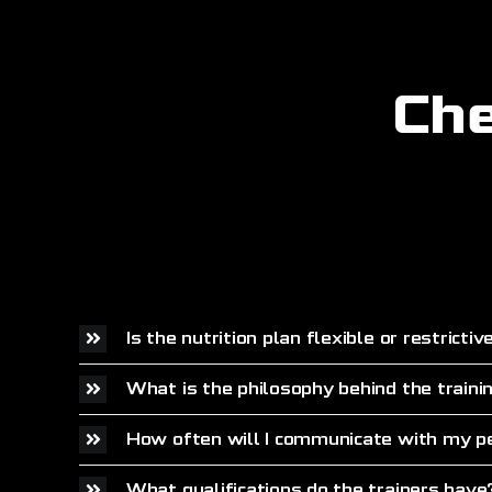
Che
Is the nutrition plan flexible or restrictiv
What is the philosophy behind the traini
How often will I communicate with my pe
What qualifications do the trainers have