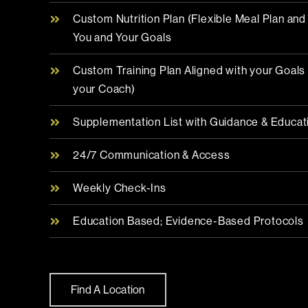
Custom Nutrition Plan (Flexible Meal Plan an
You and Your Goals
Custom Training Plan Aligned with your Goal
your Coach)
Supplementation List with Guidance & Educat
24/7 Communication & Access
Weekly Check-Ins
Education Based; Evidence-Based Protocols
Find A Location