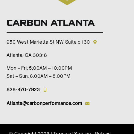
CARBON ATLANTA
950 West Marietta St NW Suite c 130
Atlanta, GA 30318
Mon – Fri: 5:00AM – 10:00PM
Sat – Sun: 6:00AM – 8:00PM
828-470-7923
Atlanta@carbonperformance.com
© Copyright
2026 |
Terms of Service
|
Refund