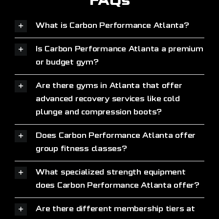
FAQs
What is Carbon Performance Atlanta?
Is Carbon Performance Atlanta a premium
or budget gym?
Are there gyms in Atlanta that offer
advanced recovery services like cold
plunge and compression boots?
Does Carbon Performance Atlanta offer
group fitness classes?
What specialized strength equipment
does Carbon Performance Atlanta offer?
Are there different membership tiers at