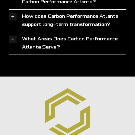
Carbon Performance Atlanta?
How does Carbon Performance Atlanta
support long-term transformation?
What Areas Does Carbon Performance
Atlanta Serve?