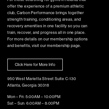
offer the experience of a premium athletic
club, Carbon Performance brings together
strength training, conditioning areas, and
recovery amenities in one facility so you can
train, recover, and progress all in one place.
For more details on our membership options
and benefits, visit our membership page.
Click Here for More Info
950 West Marietta Street Suite C-130
Atlanta, Georgia 30318
Mon – Fri: 5:00AM – 10:00PM
Sat – Sun: 6:00AM – 8:00PM