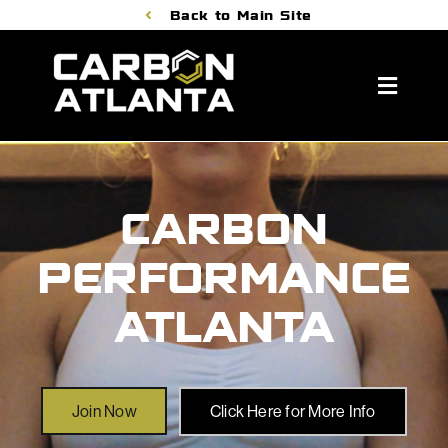
Skip
Back to Main Site
to
content
Toggle
Naviga
About Us
Membership Benefits
CARBON
Classes
PERFORMANCE
Personal Training
ATLANTA
Book A Tour
Join Now
Join Now
Click Here for More Info