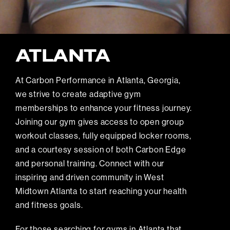
ATLANTA
At Carbon Performance in Atlanta, Georgia,
we strive to create adaptive gym
memberships to enhance your fitness journey.
Joining our gym gives access to open group
workout classes, fully equipped locker rooms,
and a courtesy session of both Carbon Edge
and personal training. Connect with our
inspiring and driven community in West
Midtown Atlanta to start reaching your health
and fitness goals.
For those searching for gyms in Atlanta that