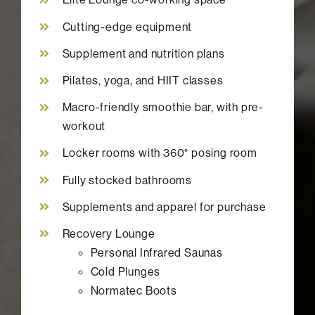
Cutting-edge equipment
Supplement and nutrition plans
Pilates, yoga, and HIIT classes
Macro-friendly smoothie bar, with pre-
workout
Locker rooms with 360° posing room
Fully stocked bathrooms
Supplements and apparel for purchase
Recovery Lounge
Personal Infrared Saunas
Cold Plunges
Normatec Boots