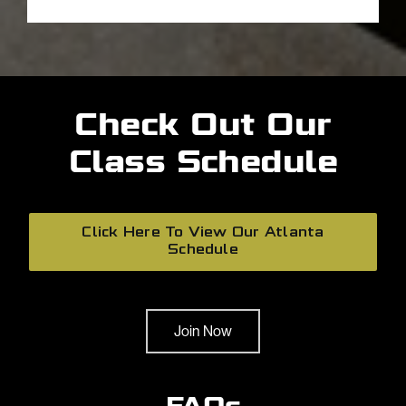
Check Out Our
Class Schedule
Click Here To View Our Atlanta
Schedule
Join Now