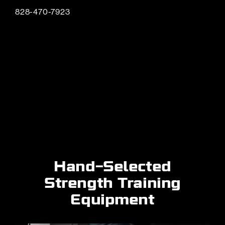
828-470-7923
Hand-Selected
Strength Training
Equipment