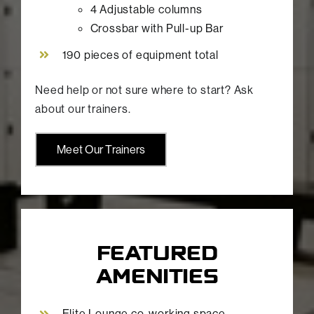
4 Adjustable columns
Crossbar with Pull-up Bar
190 pieces of equipment total
Need help or not sure where to start? Ask
about our trainers.
Meet Our Trainers
FEATURED
AMENITIES
Elite Lounge co-working space