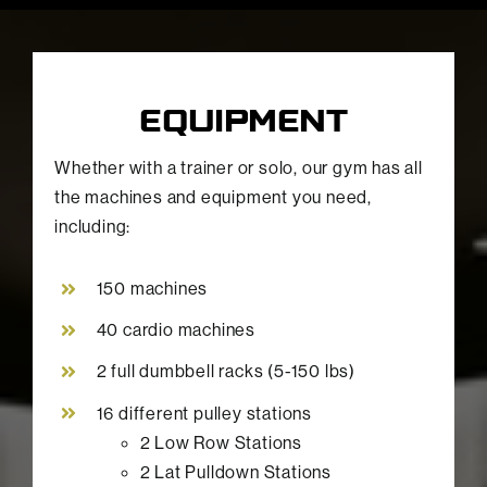
EQUIPMENT
Whether with a trainer or solo, our gym has all
the machines and equipment you need,
including:
150 machines
40 cardio machines
2 full dumbbell racks (5-150 lbs)
16 different pulley stations
2 Low Row Stations
2 Lat Pulldown Stations