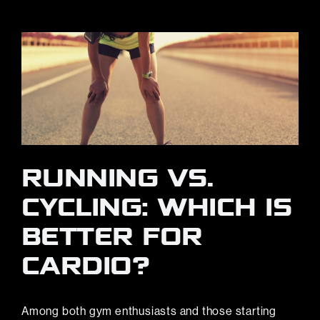
RUNNING VS.
CYCLING: WHICH IS
BETTER FOR
CARDIO?
Among both gym enthusiasts and those starting