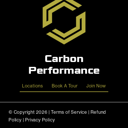
Carbon
Performance
Locations
Book A Tour
Join Now
© Copyright
2026 |
Terms of Service
|
Refund
Policy
|
Privacy Policy