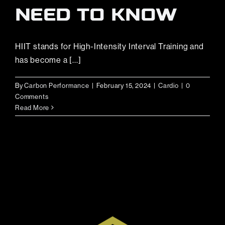
NEED TO KNOW
HIIT stands for High-Intensity Interval Training and
has become a [...]
By
Carbon Performance
|
February 15, 2024
|
Cardio
|
0
Comments
Read More