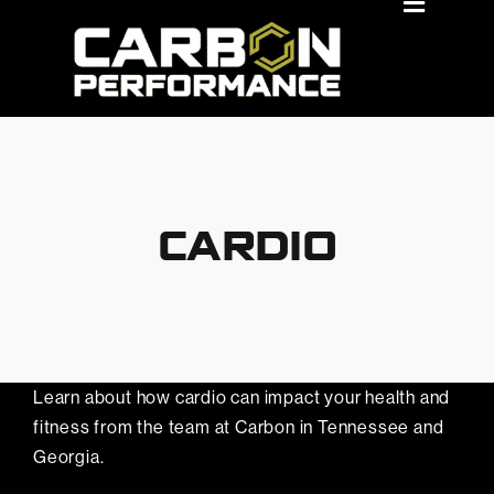
Skip
Toggle
Navigat
to
About Us
content
Locations
Membership Benefits
Classes
CARDIO
Personal Training
Events
Book A Tour
Learn about how cardio can impact your health and
fitness from the team at Carbon in Tennessee and
Join Now
Georgia.