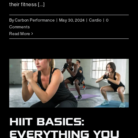
their fitness [...]
By
Carbon Performance
|
May 30, 2024
|
Cardio
|
0
Comments
Read More
HIIT BASICS:
EVERYTHING YOU