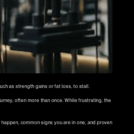
ch as strength gains or fat loss, to stall.
ourney, often more than once. While frustrating, the
ey happen, common signs you are in one, and proven