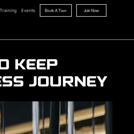
Training
Events
Book A Tour
Join Now
O KEEP
ESS JOURNEY