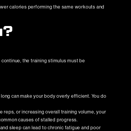
fewer calories performing the same workouts and
u?
 continue, the training stimulus must be
long can make your body overly efficient. You do
 reps, or increasing overall training volume, your
t common causes of stalled progress.
 and sleep can lead to chronic fatigue and poor