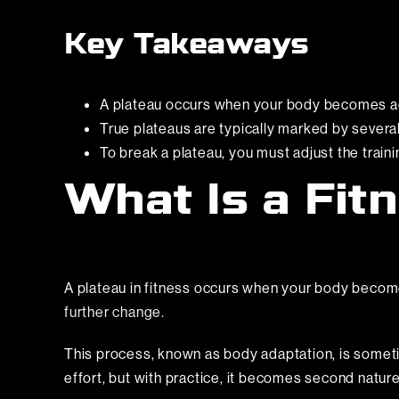
Key Takeaways
A plateau occurs when your body becomes ac
True plateaus are typically marked by severa
To break a plateau, you must adjust the train
What Is a Fit
A plateau in fitness occurs when your body beco
further change.
This process, known as body adaptation, is sometime
effort, but with practice, it becomes second natur