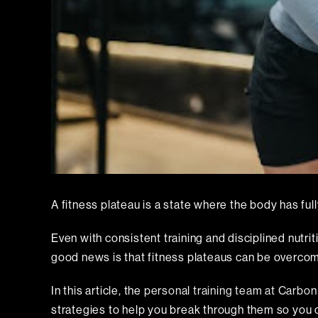
A fitness plateau is a state where the body has full
Even with consistent training and disciplined nutri
good news is that fitness plateaus can be overco
In this article, the
personal training team at Carbo
strategies to help you break through them so you 