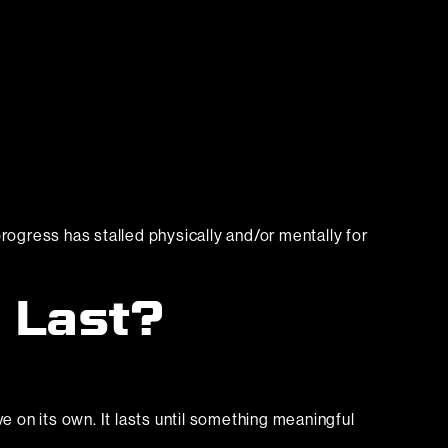
rogress has stalled physically and/or mentally for
 Last?
e on its own. It lasts until something meaningful