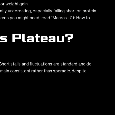
 or weight gain.
tly undereating, especially falling short on protein
macros you might need, read
“Macros 101: How to
ss Plateau?
Short stalls and fluctuations are standard and do
emain consistent rather than sporadic, despite