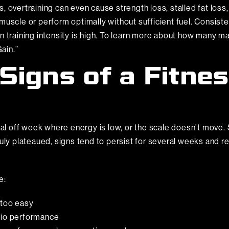
 overtraining can even cause strength loss, stalled fat loss,
uscle or perform optimally without sufficient fuel. Consisten
en training intensity is high. To learn more about how many 
ain.”
Signs of a Fitne
nal off week where energy is low, or the scale doesn’t move. 
ruly plateaued, signs tend to persist for several weeks and r
e:
 too easy
ardio performance