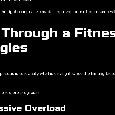
n the right changes are made, improvements often resume wit
Through a Fitnes
gies
ateau is to identify what is driving it. Once the limiting fact
elp restore progress:
ssive Overload