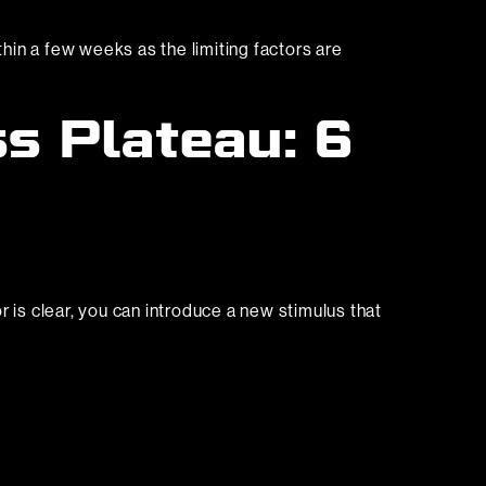
hin a few weeks as the limiting factors are
s Plateau: 6
or is clear, you can introduce a new stimulus that