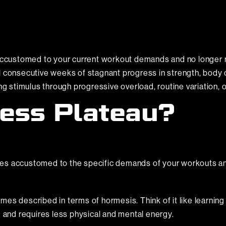
customed to your current workout demands and no longer r
l consecutive weeks of stagnant progress in strength, body 
ing stimulus through progressive overload, routine variation,
ness Plateau?
mes accustomed to the specific demands of your workouts 
s described in terms of hormesis. Think of it like learning a 
e and requires less physical and mental energy.