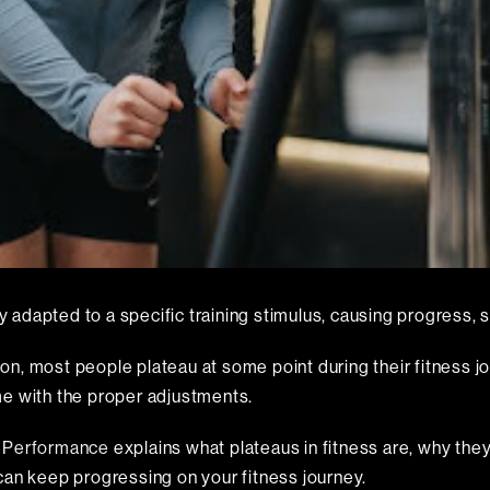
y adapted to a specific training stimulus, causing progress, su
tion, most people plateau at some point during their fitness j
me with the proper adjustments.
n Performance
explains what plateaus in fitness are, why th
can keep progressing on your fitness journey.