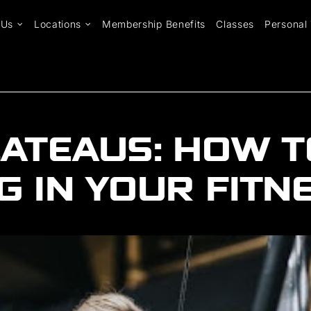
 Us
Locations
Membership Benefits
Classes
Personal 
ATEAUS: HOW T
 IN YOUR FITN