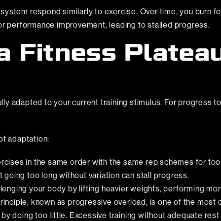
system respond similarly to exercise. Over time, you burn 
 or performance improvement, leading to stalled progress.
 Fitness Platea
y adapted to your current training stimulus. For progress to
of adaptation:
cises in the same order with the same rep schemes for too 
going too long without variation can stall progress.
llenging your body by lifting heavier weights, performing more
 principle, known as progressive overload, is one of the mos
y doing too little. Excessive training without adequate rest