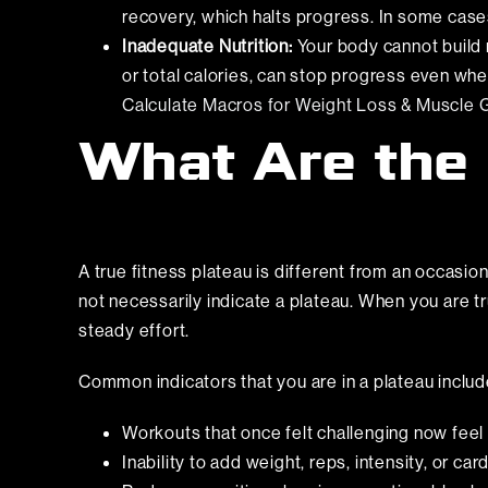
recovery, which halts progress. In some cases,
Inadequate Nutrition:
Your body cannot build m
or total calories, can stop progress even wh
Calculate Macros for Weight Loss & Muscle G
What Are the 
A true fitness plateau is different from an occasio
not necessarily indicate a plateau. When you are t
steady effort.
Common indicators that you are in a plateau includ
Workouts that once felt challenging now feel
Inability to add weight, reps, intensity, or c