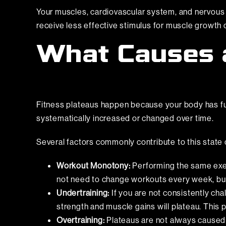
Your muscles, cardiovascular system, and nervous 
receive less effective stimulus for muscle growth
What Causes a
Fitness plateaus happen because your body has full
systematically increased or changed over time.
Several factors commonly contribute to this state 
Workout Monotony:
Performing the same exer
not need to change workouts every week, but 
Undertraining:
If you are not consistently cha
strength and muscle gains will plateau. This
Overtraining:
Plateaus are not always caused b