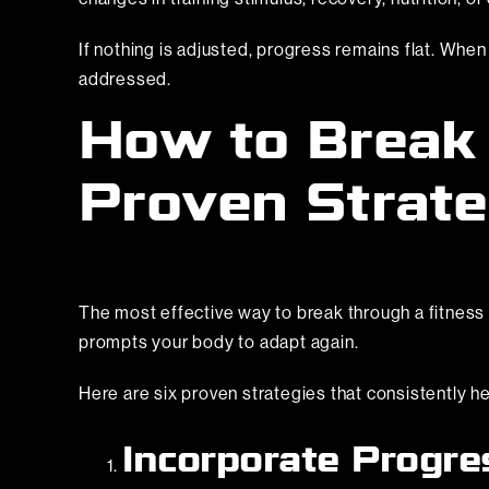
If nothing is adjusted, progress remains flat. Whe
addressed.
How to Break 
Proven Strate
The most effective way to break through a fitness pl
prompts your body to adapt again.
Here are six proven strategies that consistently h
Incorporate Progre