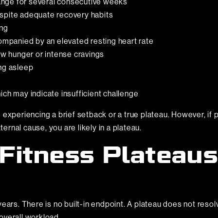
nge for several consecutive weeks
spite adequate recovery habits
ing
companied by an elevated resting heart rate
ow hunger or intense cravings
ing asleep
ich may indicate insufficient challenge
experiencing a brief setback or a true plateau. However, if p
rnal cause, you are likely in a plateau.
Fitness Plateaus
ears. There is no built-in endpoint. A plateau does not resolv
 overall workload.