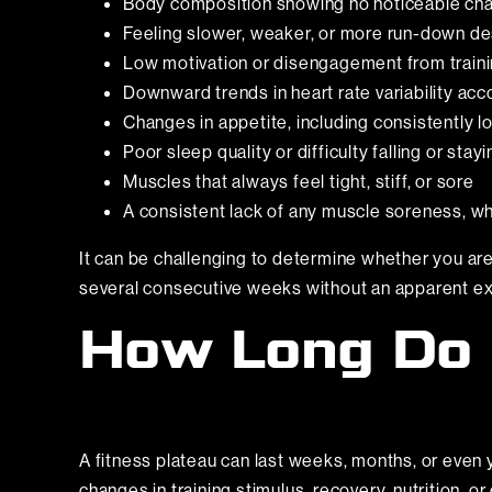
Body composition showing no noticeable cha
Feeling slower, weaker, or more run-down de
Low motivation or disengagement from train
Downward trends in heart rate variability ac
Changes in appetite, including consistently l
Poor sleep quality or difficulty falling or stay
Muscles that always feel tight, stiff, or sore
A consistent lack of any muscle soreness, wh
It can be challenging to determine whether you are 
several consecutive weeks without an apparent exte
How Long Do 
A fitness plateau can last weeks, months, or even y
changes in training stimulus, recovery, nutrition, or