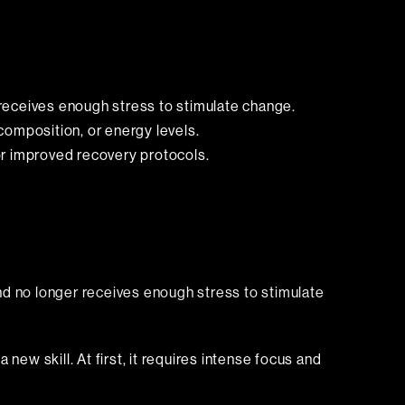
eceives enough stress to stimulate change.
composition, or energy levels.
 or improved recovery protocols.
and
no longer receives enough stress to stimulate
new skill. At first, it requires intense focus and