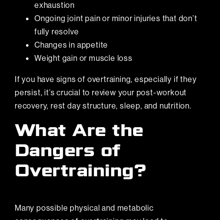
exhaustion
Ongoing joint pain or minor injuries that don’t
fully resolve
Changes in appetite
Weight gain or muscle loss
If you have signs of overtraining, especially if they
persist, it’s crucial to review your post-workout
recovery, rest day structure, sleep, and nutrition.
What Are the
Dangers of
Overtraining?
Many possible physical and metabolic