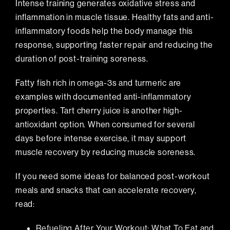
Intense training generates oxidative stress and
inflammation in muscle tissue. Healthy fats and anti-
inflammatory foods help the body manage this
response, supporting faster repair and reducing the
duration of post-training soreness.
Fatty fish rich in omega-3s and turmeric are
examples with documented anti-inflammatory
properties. Tart cherry juice is another high-
antioxidant option. When consumed for several
days before intense exercise, it may support
muscle recovery by reducing muscle soreness.
If you need some ideas for balanced post-workout
meals and snacks that can accelerate recovery,
read:
Refueling After Your Workout: What To Eat and