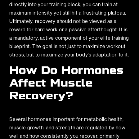
directly into your training block, you can train at
maximum intensity yet still hit a frustrating plateau.
Ultimately, recovery should not be viewed as a
reward for hard work or a passive afterthought. It is
a mandatory, active component of your elite training
blueprint. The goal is not just to maximize workout
stress, but to maximize your body’s adaptation to it.
How Do Hormones
Affect Muscle
Recovery?
Several hormones important for metabolic health,
muscle growth, and strength are regulated by how
well and how consistently you recover, primarily