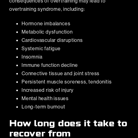
consequences of overtraining may lead to
overtraining syndrome, including:
Hormone imbalances
Metabolic dysfunction
Cardiovascular disruptions
Systemic fatigue
Insomnia
Immune function decline
Connective tissue and joint stress
Persistent muscle soreness, tendonitis
Increased risk of injury
Mental health issues
Long-term burnout
How long does it take to
recover from