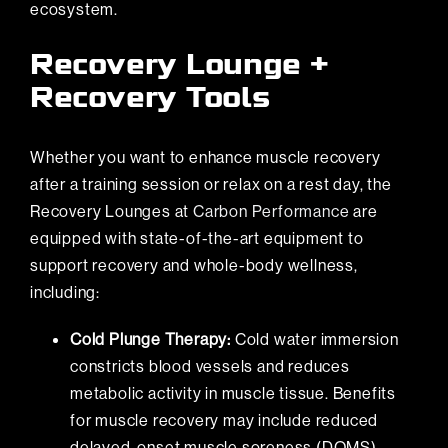
ecosystem.
Recovery Lounge +
Recovery Tools
Whether you want to enhance muscle recovery
after a training session or relax on a rest day, the
Recovery Lounges at
Carbon Performance
are
equipped with state-of-the-art equipment to
support recovery and whole-body wellness,
including:
Cold Plunge Therapy:
Cold water immersion
constricts blood vessels and reduces
metabolic activity in muscle tissue. Benefits
for muscle recovery may include reduced
delayed-onset muscle soreness (DOMS),