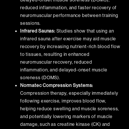
reduced inflammation, and faster recovery of
neuromuscular performance between training
sessions.
Infrared Saunas:
Studies show that using an
infrared sauna after exercise may aid muscle
recovery by increasing nutrient-rich blood flow
to tissues, resulting in enhanced
neuromuscular recovery, reduced
inflammation, and delayed-onset muscle
soreness (DOMS).
Normatec Compression Systems:
Compression therapy, especially immediately
following exercise, improves blood flow,
helping reduce swelling and muscle soreness,
and potentially lowering markers of muscle
damage, such as creatine kinase (CK) and