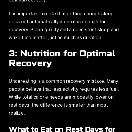
It is important to note that getting enough sleep
does not automatically mean it is enough for
recovery. Sleep quality and a consistent sleep and
wake time matter just as much as duration.
3: Nutrition for Optimal
Recovery
Undereating is a common recovery mistake. Many
people believe that less activity requires less fuel.
While total calorie needs are modestly lower on
rest days, the difference is smaller than most
realize.
What to Eat on Rest Days for