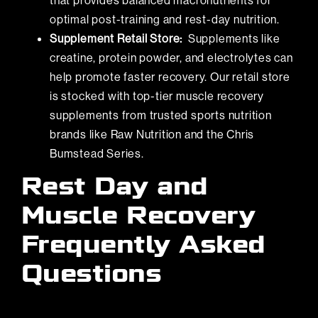
that provides balanced macronutrients for
optimal post-training and rest-day nutrition.
Supplement Retail Store:
Supplements like
creatine, protein powder, and electrolytes can
help promote faster recovery. Our retail store
is stocked with top-tier muscle recovery
supplements from trusted sports nutrition
brands like Raw Nutrition and the Chris
Bumstead Series.
Rest Day and
Muscle Recovery
Frequently Asked
Questions