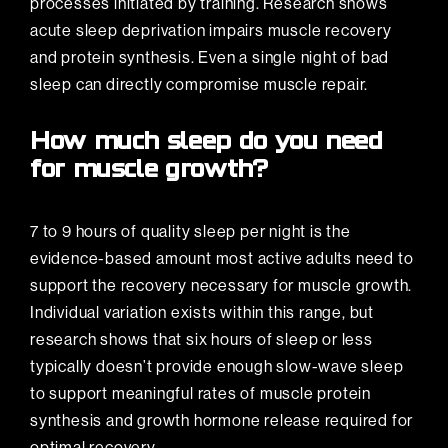
processes initiated by training. Research shows
acute sleep deprivation impairs muscle recovery
and protein synthesis. Even a single night of bad
sleep can directly compromise muscle repair.
How much sleep do you need
for muscle growth?
7 to 9 hours of quality sleep per night is the
evidence-based amount most active adults need to
support the recovery necessary for muscle growth.
Individual variation exists within this range, but
research shows that six hours of sleep or less
typically doesn’t provide enough slow-wave sleep
to support meaningful rates of muscle protein
synthesis and growth hormone release required for
optimal recovery.