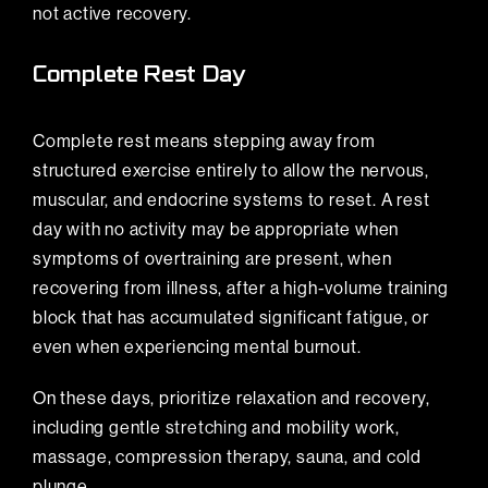
not active recovery.
Complete Rest Day
Complete rest means stepping away from
structured exercise entirely to allow the nervous,
muscular, and endocrine systems to reset. A rest
day with no activity may be appropriate when
symptoms of overtraining are present, when
recovering from illness, after a high-volume training
block that has accumulated significant fatigue, or
even when experiencing mental burnout.
On these days, prioritize relaxation and recovery,
including gentle
stretching
and mobility work,
massage, compression therapy, sauna, and cold
plunge.