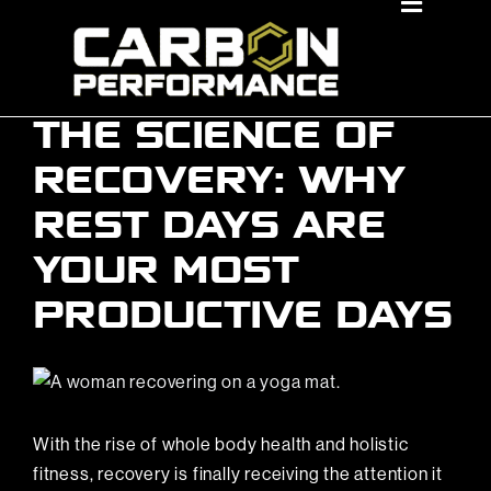
Skip
Toggle
Navigat
to
About Us
content
Locations
THE SCIENCE OF
Membership Benefits
RECOVERY: WHY
REST DAYS ARE
Classes
YOUR MOST
Personal Training
PRODUCTIVE DAYS
Events
View
Book A Tour
Larger
Image
With the rise of whole body health and holistic
Join Now
fitness, recovery is finally receiving the attention it