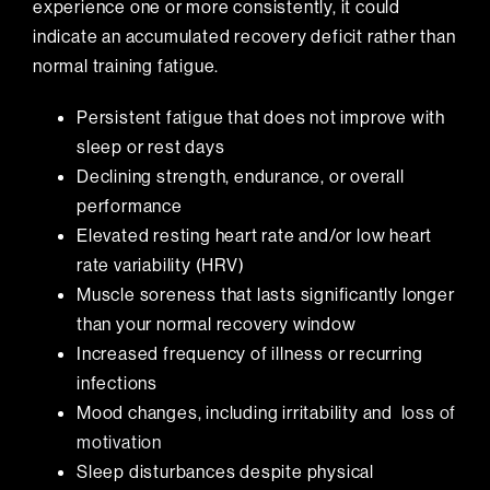
experience one or more consistently, it could
indicate an accumulated recovery deficit rather than
normal training fatigue.
Persistent fatigue that does not improve with
sleep or rest days
Declining strength, endurance, or overall
performance
Elevated resting heart rate and/or low heart
rate variability (HRV)
Muscle soreness that lasts significantly longer
than your normal recovery window
Increased frequency of illness or recurring
infections
Mood changes, including irritability and
loss of
motivation
Sleep disturbances despite physical