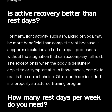
Is active recovery better than
rest days?
For many, light activity such as walking or yoga may
be more beneficial than complete rest because it
supports circulation and other repair processes
without the stagnation that can accompany full rest.
The exception is when the body is genuinely
depleted or symptomatic. In those cases, complete
rest is the correct choice. Often, both are included
in a properly structured training program.
How many rest days per week
do you need?