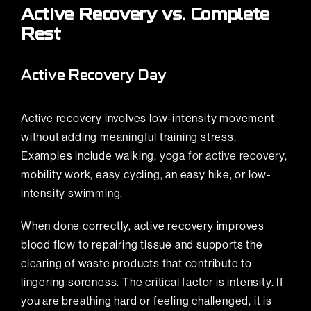
Active Recovery vs. Complete
Rest
Active Recovery Day
Active recovery involves low-intensity movement
without adding meaningful training stress.
Examples include walking,
yoga for active recovery
,
mobility work, easy cycling, an easy hike, or low-
intensity swimming.
When done correctly, active recovery improves
blood flow to repairing tissue and supports the
clearing of waste products that contribute to
lingering soreness. The critical factor is intensity. If
you are breathing hard or feeling challenged, it is