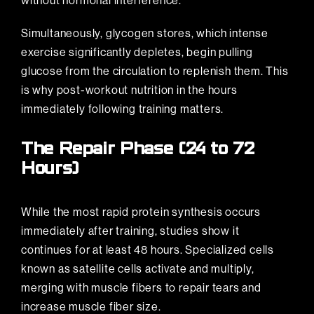
without hormonal interference.
Simultaneously, glycogen stores, which intense
exercise significantly depletes, begin pulling
glucose from the circulation to replenish them. This
is why post-workout nutrition in the hours
immediately following training matters.
The Repair Phase (24 to 72
Hours)
While the most rapid protein synthesis occurs
immediately after training, studies show it
continues for at least 48 hours. Specialized cells
known as satellite cells activate and multiply,
merging with muscle fibers to repair tears and
increase muscle fiber size.