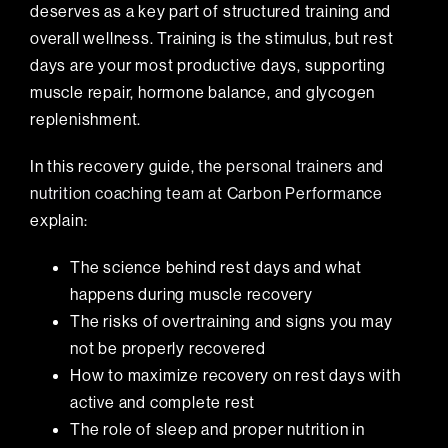
deserves as a key part of structured training and
overall wellness. Training is the stimulus, but rest
days are your most productive days, supporting
muscle repair, hormone balance, and glycogen
replenishment.
In this recovery guide, the
personal trainers and
nutrition coaching team at Carbon Performance
explain:
The science behind rest days and what
happens during muscle recovery
The risks of overtraining and signs you may
not be properly recovered
How to maximize recovery on rest days with
active and complete rest
The role of sleep and proper nutrition in