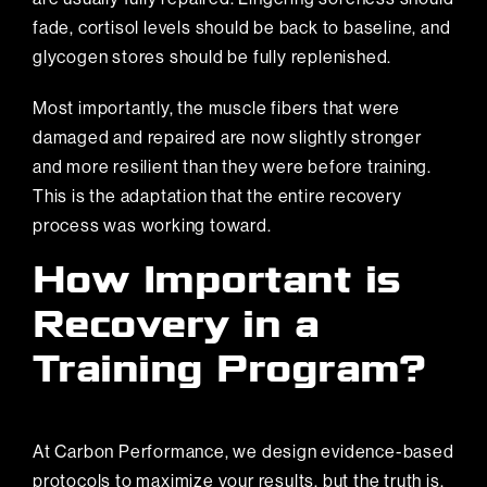
fade, cortisol levels should be back to baseline, and
glycogen stores should be fully replenished.
Most importantly, the muscle fibers that were
damaged and repaired are now slightly stronger
and more resilient than they were before training.
This is the adaptation that the entire recovery
process was working toward.
How Important is
Recovery in a
Training Program?
At Carbon Performance, we design evidence-based
protocols to maximize your results, but the truth is,