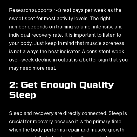
Research supports 1-3 rest days per week as the
sweet spot for most activity levels. The right
number depends on training volume, intensity, and
individual recovery rate. It is important to listen to
your body. Just keep in mind that muscle soreness
is not always the best indicator. A consistent week-
over-week decline in output is a better sign that you
may need more rest.
2: Get Enough Quality
Sleep
Sleep and recovery are directly connected. Sleep is
crucial for recovery because it is the primary time
when the body performs repair and muscle growth