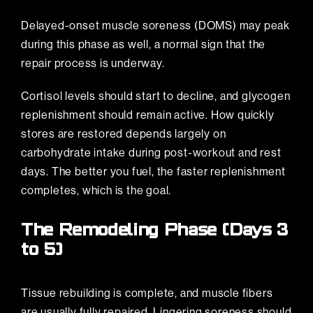
Delayed-onset muscle soreness (DOMS) may peak
during this phase as well, a normal sign that the
repair process is underway.
Cortisol levels should start to decline, and glycogen
replenishment should remain active. How quickly
stores are restored depends largely on
carbohydrate intake during post-workout and rest
days. The better you fuel, the faster replenishment
completes, which is the goal.
The Remodeling Phase (Days 3
to 5)
Tissue rebuilding is complete, and muscle fibers
are usually fully repaired. Lingering soreness should