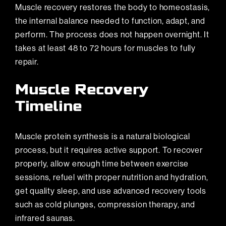
Muscle recovery restores the body to homeostasis,
the internal balance needed to function, adapt, and
perform. The process does not happen overnight. It
takes at least 48 to 72 hours for muscles to fully
repair.
Muscle Recovery
Timeline
Muscle protein synthesis is a natural biological
process, but it requires active support. To recover
properly, allow enough time between exercise
sessions, refuel with proper nutrition and hydration,
get quality sleep, and use advanced recovery tools
such as cold plunges, compression therapy, and
infrared saunas.