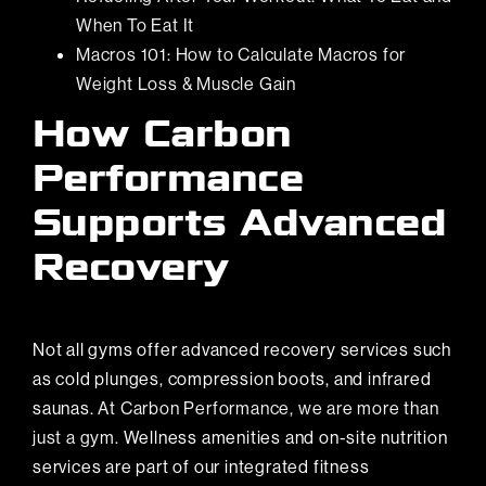
When To Eat It
Macros 101: How to Calculate Macros for
Weight Loss & Muscle Gain
How Carbon
Performance
Supports Advanced
Recovery
Not all gyms offer advanced recovery services such
as cold plunges, compression boots, and infrared
saunas.
At Carbon Performance, we are more than
just a gym.
Wellness amenities and on-site nutrition
services are part of our integrated fitness