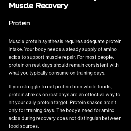
Muscle Recovery
Protein
Muscle protein synthesis requires adequate protein
intake. Your body needs a steady supply of amino
acids to support muscle repair. For most people,
protein on rest days should remain consistent with
what you typically consume on training days.
If you struggle to eat protein from whole foods,
protein shakes on rest days are an effective way to
hit your daily protein target. Protein shakes aren’t
only for training days. The body’s need for amino
acids during recovery does not distinguish between
food sources.