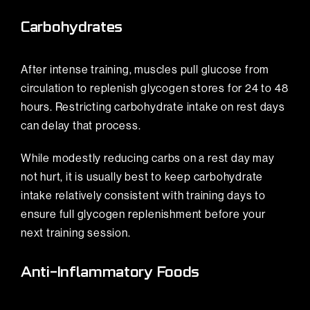
Carbohydrates
After intense training, muscles pull glucose from
circulation to replenish glycogen stores for 24 to 48
hours. Restricting carbohydrate intake on rest days
can delay that process.
While modestly reducing carbs on a rest day may
not hurt, it is usually best to keep carbohydrate
intake relatively consistent with training days to
ensure full glycogen replenishment before your
next training session.
Anti-Inflammatory Foods