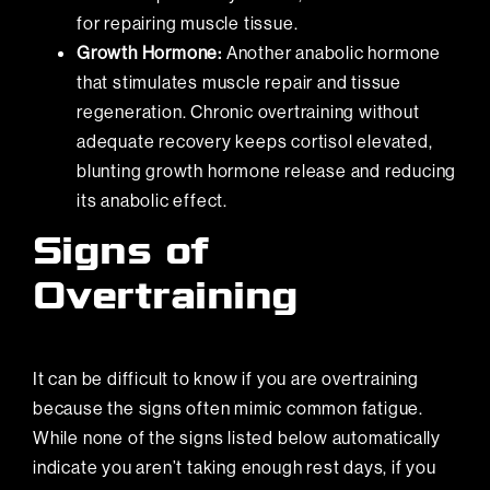
for repairing muscle tissue.
Growth Hormone:
Another anabolic hormone
that stimulates muscle repair and tissue
regeneration. Chronic overtraining without
adequate recovery keeps cortisol elevated,
blunting growth hormone release and reducing
its anabolic effect.
Signs of
Overtraining
It can be difficult to know if you are overtraining
because the signs often mimic common fatigue.
While none of the signs listed below automatically
indicate you aren’t taking enough rest days, if you