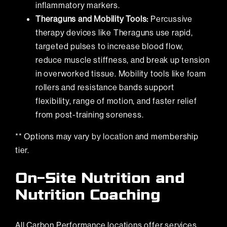
inflammatory markers.
Theraguns and Mobility Tools:
Percussive
therapy devices like Theraguns use rapid,
targeted pulses to increase blood flow,
reduce muscle stiffness, and break up tension
in overworked tissue. Mobility tools like foam
rollers and resistance bands support
flexibility, range of motion, and faster relief
from post-training soreness.
** Options may vary
by location
and membership
tier.
On-Site Nutrition and
Nutrition Coaching
All Carbon Performance locations offer services