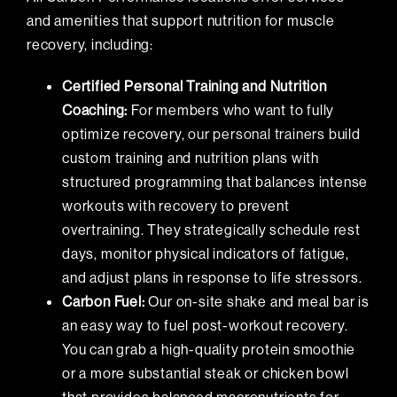
and amenities that support nutrition for muscle
recovery, including:
Certified Personal Training and Nutrition
Coaching:
For members who want to fully
optimize recovery,
our personal trainers
build
custom training and nutrition plans with
structured programming that balances intense
workouts with recovery to prevent
overtraining. They strategically schedule rest
days, monitor physical indicators of fatigue,
and adjust plans in response to life stressors.
Carbon Fuel:
Our on-site shake and meal bar is
an easy way to fuel post-workout recovery.
You can grab a high-quality protein smoothie
or a more substantial steak or chicken bowl