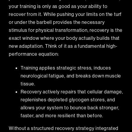
your training is only as good as your ability to
recover from it. While pushing your limits on the turf
or under the barbell provides the necessary
stimulus for physical transformation, recovery is the
exact window where your body actually builds that
new adaptation. Think of it as a fundamental high-
performance equation:
Training applies strategic stress, induces
neurological fatigue, and breaks down muscle
tissue.
Recovery actively repairs that cellular damage,
replenishes depleted glycogen stores, and
allows your system to bounce back stronger,
faster, and more resilient than before.
Without a structured recovery strategy integrated