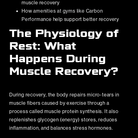
muscle recovery
How
amenities at gyms like Carbon
Performance
help support better recovery
The Physiology of
Rest: What
Happens During
Muscle Recovery?
During recovery, the body repairs micro-tears in
muscle fibers caused by exercise through a
process called muscle protein synthesis. It also
replenishes glycogen (energy) stores, reduces
inflammation, and balances stress hormones.