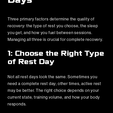
Days
Three primary factors determine the quality of
recovery: the type of rest you choose, the sleep
you get, and how you fuel between sessions.
Managing all three is crucial for complete recovery.
1: Choose the Right Type
of Rest Day
Not all rest days look the same. Sometimes you
need a complete rest day; other times, active rest
may be better. The right choice depends on your
current state, training volume, and how your body
responds.