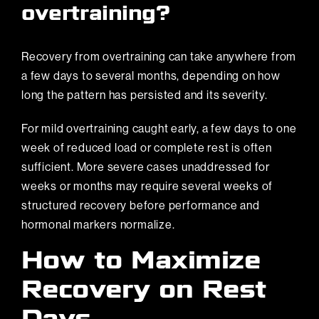
overtraining?
Recovery from overtraining can take anywhere from
a few days to several months, depending on how
long the pattern has persisted and its severity.
For mild overtraining caught early, a few days to one
week of reduced load or complete rest is often
sufficient. More severe cases unaddressed for
weeks or months may require several weeks of
structured recovery before performance and
hormonal markers normalize.
How to Maximize
Recovery on Rest