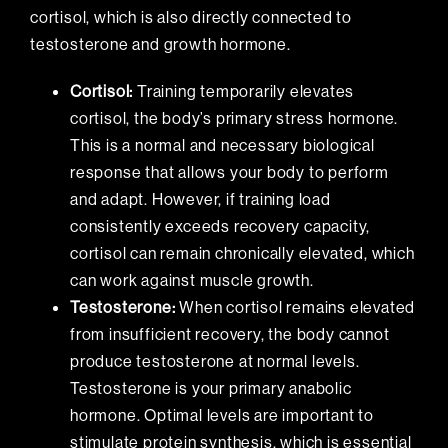
cortisol, which is also directly connected to
testosterone and growth hormone.
Cortisol:
Training temporarily elevates
cortisol, the body’s primary stress hormone.
This is a normal and necessary biological
response that allows your body to perform
and adapt. However, if training load
consistently exceeds recovery capacity,
cortisol can remain chronically elevated, which
can work against muscle growth.
Testosterone:
When cortisol remains elevated
from insufficient recovery, the body cannot
produce testosterone at normal levels.
Testosterone is your primary anabolic
hormone. Optimal levels are important to
stimulate protein synthesis, which is essential