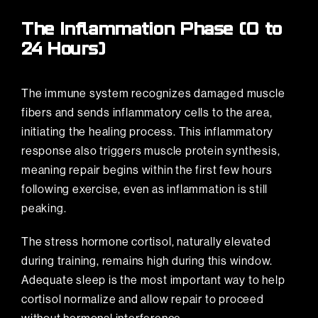
The Inflammation Phase (0 to
24 Hours)
The immune system recognizes damaged muscle
fibers and sends inflammatory cells to the area,
initiating the healing process. This inflammatory
response also triggers muscle protein synthesis,
meaning repair begins within the first few hours
following exercise, even as inflammation is still
peaking.
The stress hormone cortisol, naturally elevated
during training, remains high during this window.
Adequate sleep is the most important way to help
cortisol normalize and allow repair to proceed