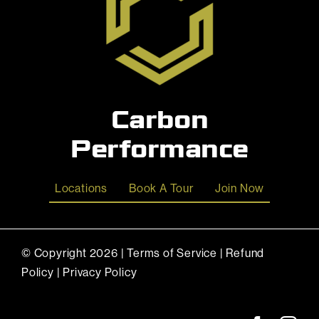
Carbon
Performance
Locations
Book A Tour
Join Now
© Copyright
2026 |
Terms of Service
|
Refund
Policy
|
Privacy Policy